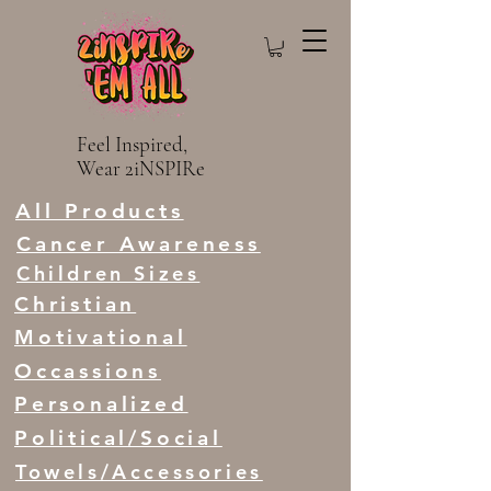
Feel Inspired,
Wear 2iNSPIRe
All Products
Cancer Awareness
Children Sizes
Christian
Motivational
Occassions
Personalized
Political/Social
Towels/Accessories