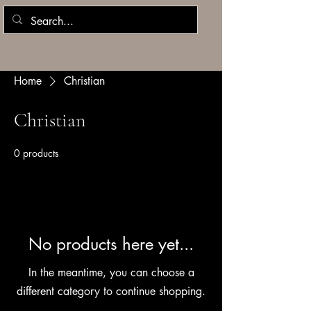
Home
Christian
Christian
0 products
No products here yet...
In the meantime, you can choose a
different category to continue shopping.